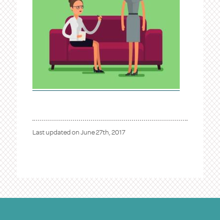
Last updated on
June 27th, 2017