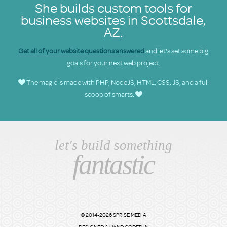
She builds custom tools for
business websites in Scottsdale,
AZ.
Get all of your website questions answered
and let's set some big
goals for your next web project.
The magic is made with PHP, NodeJS, HTML, CSS, JS, and a full
scoop of smarts.
let's build something
fantastic
© 2014-2026 SPRISE MEDIA
DESIGNED & HAND CODED IN