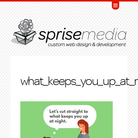
what_keeps_you_up_at_n