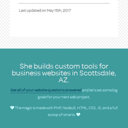
Last updated on
May 15th, 2017
She builds custom tools for
business websites in Scottsdale,
AZ.
Get all of your website questions answered
and let's set some big
goals for your next web project.
The magic is made with PHP, NodeJS, HTML, CSS, JS, and a full
scoop of smarts.