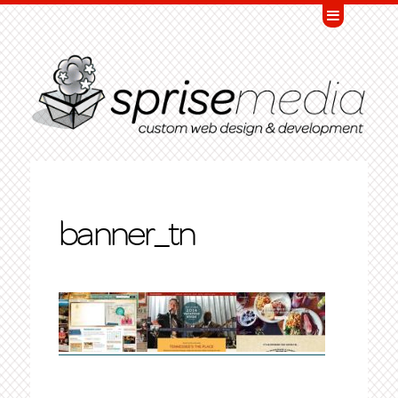
banner_tn