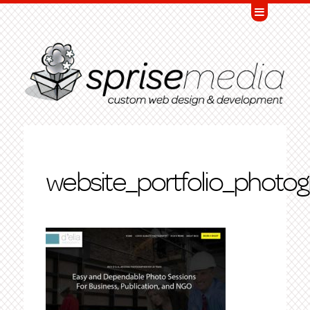
website_portfolio_photog