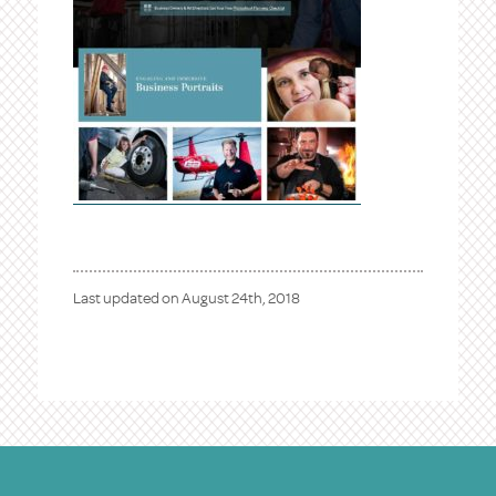
Last updated on
August 24th, 2018