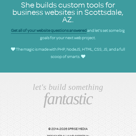
She builds custom tools for
business websites in Scottsdale,
AZ.
Get all of your website questions answered
and let's set some big
goals for your next web project.
The magic is made with PHP, NodeJS, HTML, CSS, JS, and a full
scoop of smarts.
let's build something
fantastic
© 2014-2026 SPRISE MEDIA
DESIGNED & HAND CODED IN