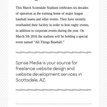
This March Scottsdale Stadium celebrates six decades
of operation as the training home of major league
baseball teams and other events. They have recently
overhauled their facility in order to host rugby events,
in addition to corporate events during the year. On
March 5th 2016 the stadium will be holding a special
event named “All Things Baseball.”
Sprise Media is your source for
freelance website design and
website development services in
Scottsdale, AZ.