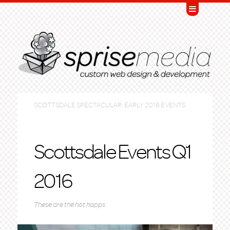
SCOTTSDALE SPECTACULAR: EARLY 2016 EVENTS
Scottsdale Events Q1
2016
These are the hot happs