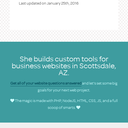
Last updated on
January 25th, 2016
She builds custom tools for
business websites in Scottsdale,
AZ.
Get all of your website questions answered
and let's set some big
goals for your next web project.
The magic is made with PHP, NodeJS, HTML, CSS, JS, and a full
scoop of smarts.