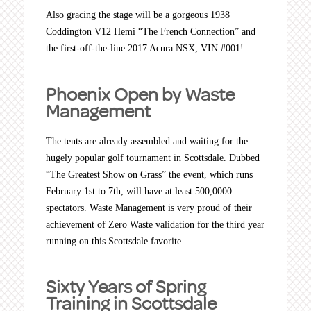
Also gracing the stage will be a gorgeous 1938
Coddington V12 Hemi “The French Connection” and
the first-off-the-line 2017 Acura NSX, VIN #001!
Phoenix Open by Waste
Management
The tents are already assembled and waiting for the
hugely popular golf tournament in Scottsdale. Dubbed
“The Greatest Show on Grass” the event, which runs
February 1st to 7th, will have at least 500,0000
spectators. Waste Management is very proud of their
achievement of Zero Waste validation for the third year
running on this Scottsdale favorite.
Sixty Years of Spring
Training in Scottsdale