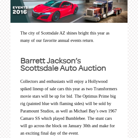
The city of Scottsdale AZ shines bright this year as
many of our favorite annual events return.
Barrett Jackson’s
Scottsdale Auto Auction
Collectors and enthusiasts will enjoy a Hollywood
spiked lineup of sale cars this year as two Transformers
movie stars will be up for bid. The Optimus Prime big
rig (painted blue with flaming sides) will be sold by
Paramount Studios, as well as Michael Bay’s own 1967
Camaro SS which played Bumblebee. The stunt cars
will go across the block on January 30th and make for
an exciting final day of the event.