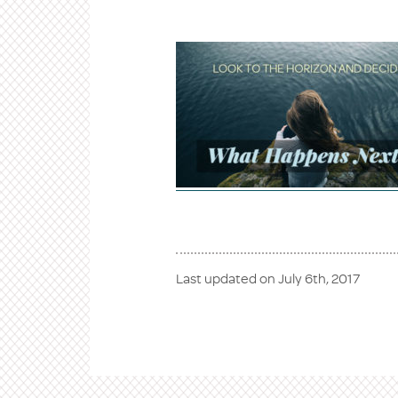
Last updated on
July 6th, 2017