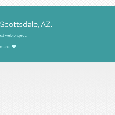
 Scottsdale, AZ.
ext web project.
smarts.