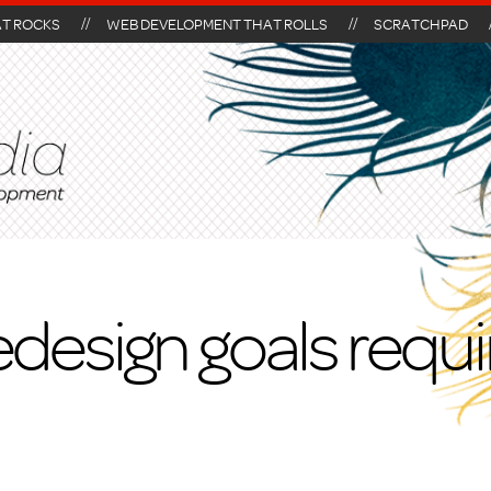
AT ROCKS
WEB DEVELOPMENT THAT ROLLS
SCRATCHPAD
edesign goals requ