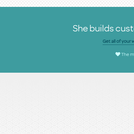
She builds cust
Get all of your
The ma