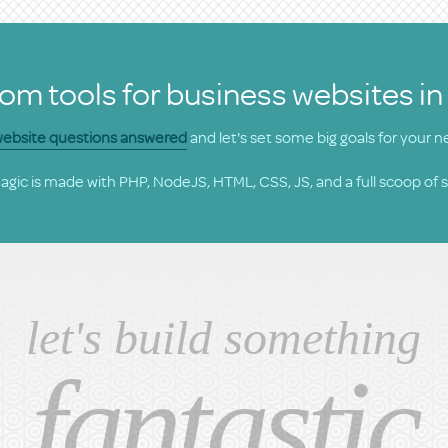
om tools for business websites in
 website questions answered
and let's set some big goals for your n
gic is made with PHP, NodeJS, HTML, CSS, JS, and a full scoop of 
let's build something
fantastic