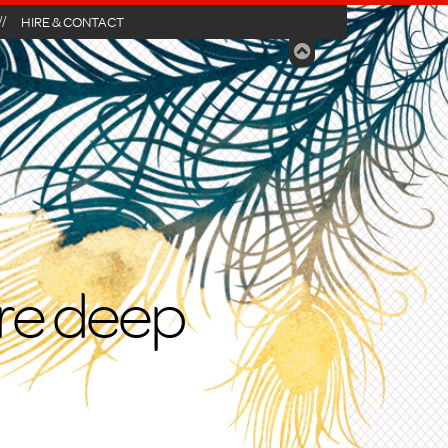
HIRE & CONTACT
ire deep