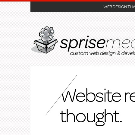
WEB DESIGN TH
Website r
thought.