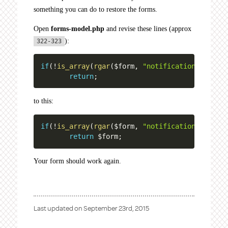
something you can do to restore the forms.
Open
forms-model.php
and revise these lines (approx
):
322-323
if
(
!
is_array
(
rgar
(
$form
,
"notifications"
)
)
)
return
;
to this:
if
(
!
is_array
(
rgar
(
$form
,
"notifications"
)
)
)
return
$form
;
Your form should work again.
Last updated on
September 23rd, 2015