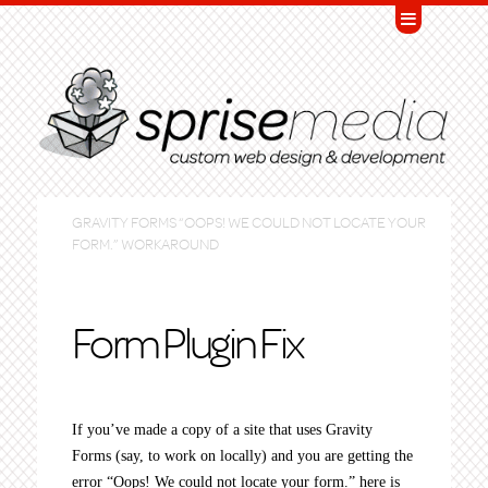
GRAVITY FORMS “OOPS! WE COULD NOT LOCATE YOUR
FORM.” WORKAROUND
Form Plugin Fix
If you’ve made a copy of a site that uses Gravity
Forms (say, to work on locally) and you are getting the
error “Oops! We could not locate your form.” here is