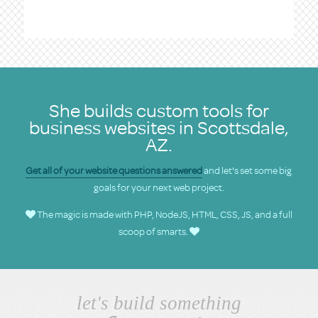
She builds custom tools for
business websites in Scottsdale,
AZ.
Get all of your website questions answered
and let's set some big
goals for your next web project.
The magic is made with PHP, NodeJS, HTML, CSS, JS, and a full
scoop of smarts.
let's build something