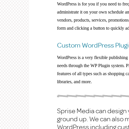
WordPress is for you if you need to fre
administrate it on your own schedule a
vendors, products, services, promotions, 
form and clicking a button to quickly a
Custom WordPress Plugi
WordPress is a very flexible publishin
needs through the WP Plugin system. P
features of all types such as shopping ca
libraries, and more.
Sprise Media can design
ground up. We can also m
WordPress including cu