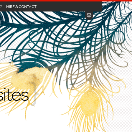
HIRE & CONTACT
ites