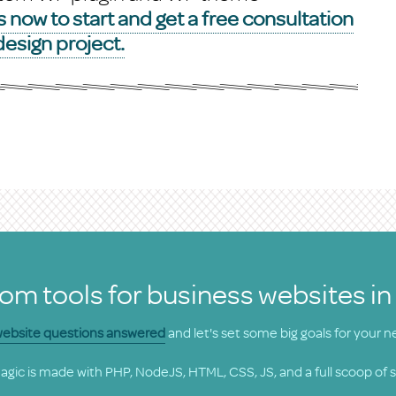
 now to start and get a free consultation
esign project.
om tools for business websites in
 website questions answered
and let's set some big goals for your n
gic is made with PHP, NodeJS, HTML, CSS, JS, and a full scoop of 