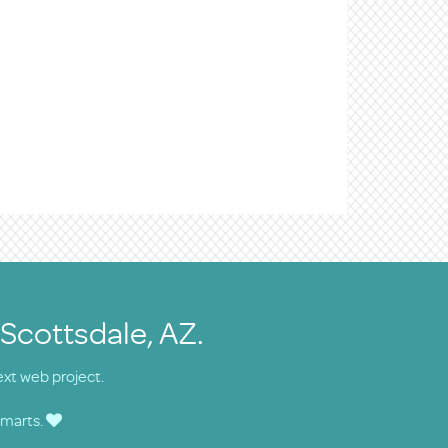
 Scottsdale, AZ.
ext web project.
smarts.