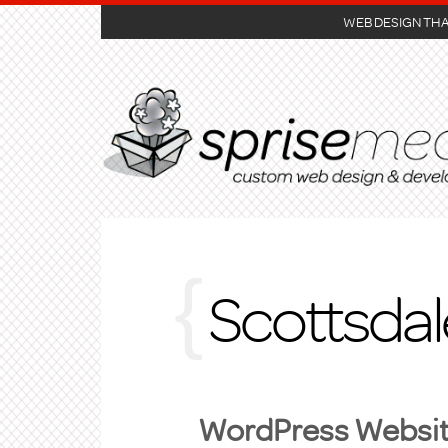
WEB DESIGN TH
Scottsda
WordPress Website