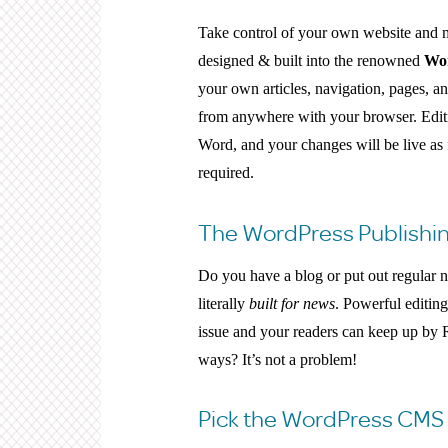
Take control of your own website and 
designed & built into the renowned
Wo
your own articles, navigation, pages, a
from anywhere with your browser. Editi
Word, and your changes will be live as 
required.
The WordPress Publishin
Do you have a blog or put out regular ne
literally
built for news
. Powerful editin
issue and your readers can keep up by 
ways? It’s not a problem!
Pick the WordPress CMS 