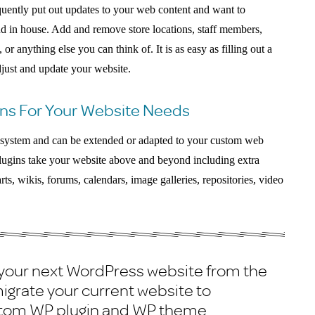
quently put out updates to your web content and want to
nd in house. Add and remove store locations, staff members,
or anything else you can think of. It is as easy as filling out a
djust and update your website.
ns For Your Website Needs
g system and can be extended or adapted to your custom web
lugins take your website above and beyond including extra
rts, wikis, forums, calendars, image galleries, repositories, video
 your next WordPress website from the
igrate your current website to
stom WP plugin and WP theme