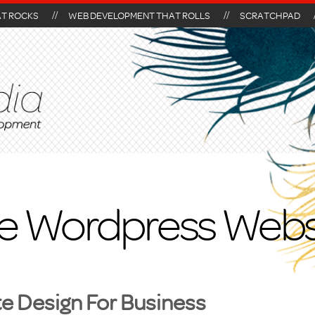
AT ROCKS
WEB DEVELOPMENT THAT ROLLS
SCRATCHPAD
le Wordpress Webs
 Design For Business