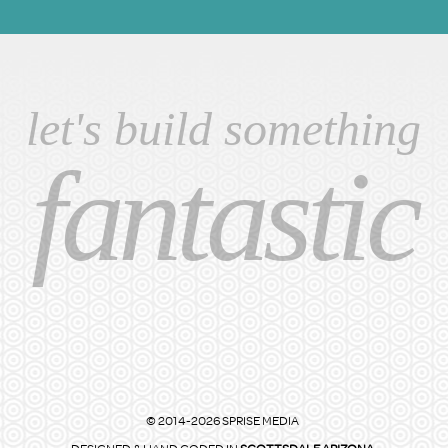
let's build something
fantastic
© 2014-2026 SPRISE MEDIA