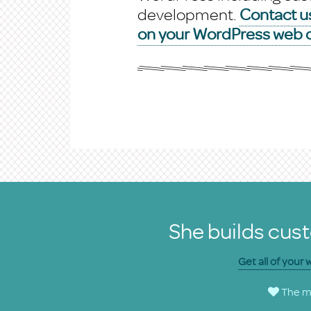
development.
Contact us
on your WordPress web d
She builds cust
Get all of your
The ma