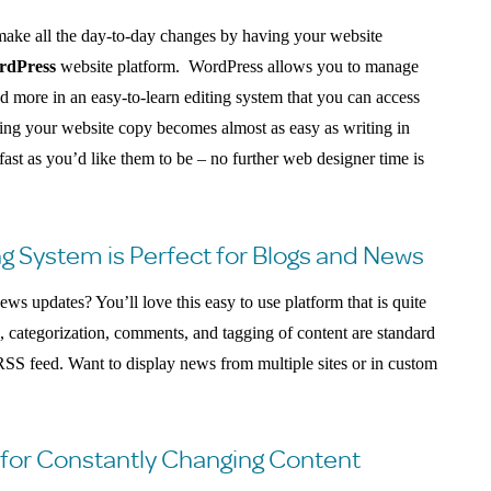
make all the day-to-day changes by having your website
rdPress
website platform. WordPress allows you to manage
nd more in an easy-to-learn editing system that you can access
ng your website copy becomes almost as easy as writing in
fast as you’d like them to be – no further web designer time is
g System is Perfect for Blogs and News
ws updates? You’ll love this easy to use platform that is quite
g, categorization, comments, and tagging of content are standard
RSS feed. Want to display news from multiple sites or in custom
for Constantly Changing Content