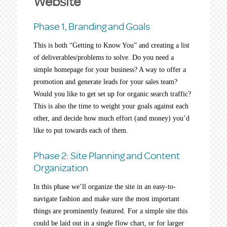
Website
Phase 1, Branding and Goals
This is both “Getting to Know You” and creating a list
of deliverables/problems to solve. Do you need a
simple homepage for your business? A way to offer a
promotion and generate leads for your sales team?
Would you like to get set up for organic search traffic?
This is also the time to weight your goals against each
other, and decide how much effort (and money) you’d
like to put towards each of them.
Phase 2: Site Planning and Content
Organization
In this phase we’ll organize the site in an easy-to-
navigate fashion and make sure the most important
things are prominently featured. For a simple site this
could be laid out in a single flow chart, or for larger