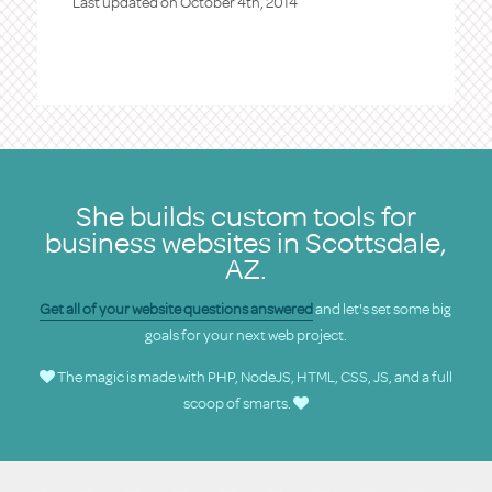
Last updated on
October 4th, 2014
She builds custom tools for
business websites in Scottsdale,
AZ.
Get all of your website questions answered
and let's set some big
goals for your next web project.
The magic is made with PHP, NodeJS, HTML, CSS, JS, and a full
scoop of smarts.