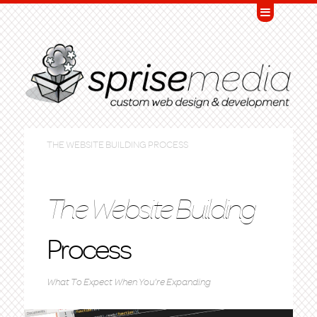
THE WEBSITE BUILDING PROCESS
The Website Building
Process
What To Expect When You're Expanding