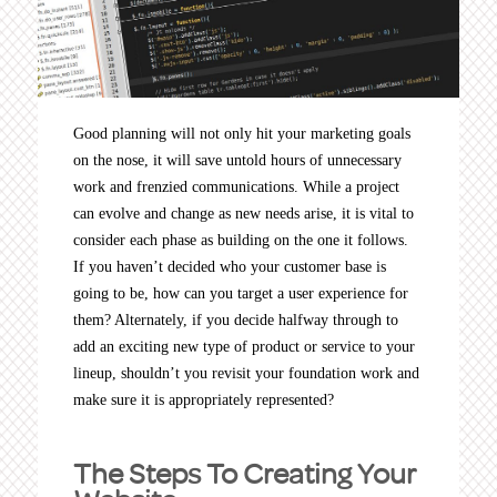
Good planning will not only hit your marketing goals
on the nose, it will save untold hours of unnecessary
work and frenzied communications. While a project
can evolve and change as new needs arise, it is vital to
consider each phase as building on the one it follows.
If you haven’t decided who your customer base is
going to be, how can you target a user experience for
them? Alternately, if you decide halfway through to
add an exciting new type of product or service to your
lineup, shouldn’t you revisit your foundation work and
make sure it is appropriately represented?
The Steps To Creating Your