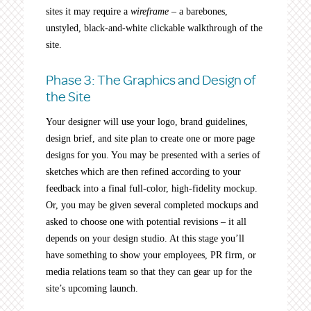
sites it may require a
wireframe
– a barebones,
unstyled, black-and-white clickable walkthrough of the
site.
Phase 3: The Graphics and Design of
the Site
Your designer will use your logo, brand guidelines,
design brief, and site plan to create one or more page
designs for you. You may be presented with a series of
sketches which are then refined according to your
feedback into a final full-color, high-fidelity mockup.
Or, you may be given several completed mockups and
asked to choose one with potential revisions – it all
depends on your design studio. At this stage you’ll
have something to show your employees, PR firm, or
media relations team so that they can gear up for the
site’s upcoming launch.