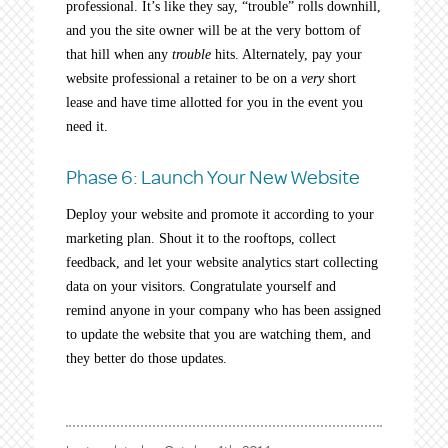
professional. It’s like they say, “trouble” rolls downhill,
and you the site owner will be at the very bottom of
that hill when any
trouble
hits. Alternately, pay your
website professional a retainer to be on a
very
short
lease and have time allotted for you in the event you
need it.
Phase 6: Launch Your New Website
Deploy your website and promote it according to your
marketing plan. Shout it to the rooftops, collect
feedback, and let your website analytics start collecting
data on your visitors. Congratulate yourself and
remind anyone in your company who has been assigned
to update the website that you are watching them, and
they better do those updates.