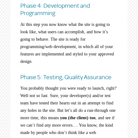
Phase 4: Development and
Programming
At this step you now know what the site is going to
look like, what users can accomplish, and how it’s
going to behave. The site is ready for
programming/web development, in which all of your
features are implemented and styled to your approved
design.
Phase 5: Testing, Quality Assurance
You probably thought you were ready to launch, right?
Well not so fast. Sure, your developer(s) and/or test
team have tested their hearts out in an attempt to find
any holes in the site. But let’s all do a run-through one
more time, this means
you (the client) too
, and see if
we can’t find
any
more errors…. You know, the kind
made by people who don’t think like a web