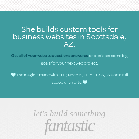
She builds custom tools for
business websites in Scottsdale,
AZ.
Get all of your website questions answered
and let's set some big
goals for your next web project.
The magic is made with PHP, NodeJS, HTML, CSS, JS, and a full
scoop of smarts.
let's build something
fantastic