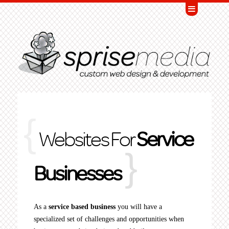
Websites For
Service
Businesses
As a
service based business
you will have a
specialized set of challenges and opportunities when