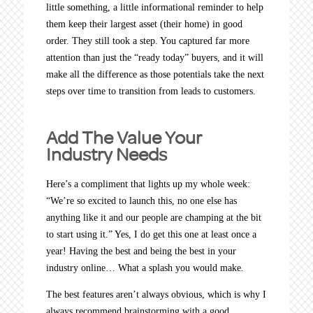
little something, a little informational reminder to help
them keep their largest asset (their home) in good
order. They still took a step. You captured far more
attention than just the “ready today” buyers, and it will
make all the difference as those potentials take the next
steps over time to transition from leads to customers.
Add The Value Your
Industry Needs
Here’s a compliment that lights up my whole week:
“We’re so excited to launch this, no one else has
anything like it and our people are champing at the bit
to start using it.” Yes, I do get this one at least once a
year! Having the best and being the best in your
industry online… What a splash you would make.
The best features aren’t always obvious, which is why I
always recommend brainstorming with a good