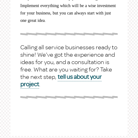
Implement everything which will be a wise investment
for your business, but you can always start with just
one great idea.
Calling all service businesses ready to
shine! We’ve got the experience and
ideas for you, and a consultation is
free. What are you waiting for? Take
the next step,
tell us about your
project
.