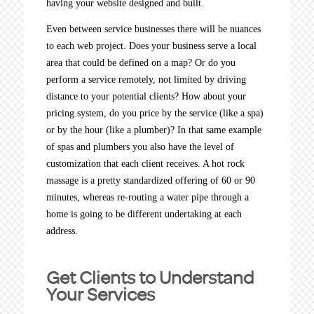
having your website designed and built.
Even between service businesses there will be nuances
to each web project. Does your business serve a local
area that could be defined on a map? Or do you
perform a service remotely, not limited by driving
distance to your potential clients? How about your
pricing system, do you price by the service (like a spa)
or by the hour (like a plumber)? In that same example
of spas and plumbers you also have the level of
customization that each client receives. A hot rock
massage is a pretty standardized offering of 60 or 90
minutes, whereas re-routing a water pipe through a
home is going to be different undertaking at each
address.
Get Clients to Understand
Your Services