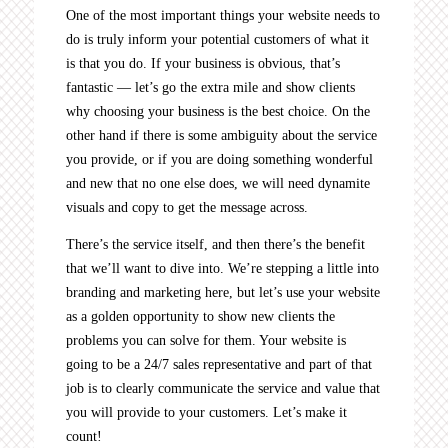
One of the most important things your website needs to
do is truly inform your potential customers of what it
is that you do. If your business is obvious, that’s
fantastic — let’s go the extra mile and show clients
why choosing your business is the best choice. On the
other hand if there is some ambiguity about the service
you provide, or if you are doing something wonderful
and new that no one else does, we will need dynamite
visuals and copy to get the message across.
There’s the service itself, and then there’s the benefit
that we’ll want to dive into. We’re stepping a little into
branding and marketing here, but let’s use your website
as a golden opportunity to show new clients the
problems you can solve for them. Your website is
going to be a 24/7 sales representative and part of that
job is to clearly communicate the service and value that
you will provide to your customers. Let’s make it
count!