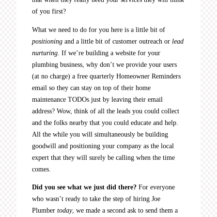
of you first?
What we need to do for you here is a little bit of
positioning
and a little bit of customer outreach or
lead
nurturing
. If we’re building a website for your
plumbing business, why don’t we provide your users
(at no charge) a free quarterly Homeowner Reminders
email so they can stay on top of their home
maintenance TODOs just by leaving their email
address? Wow, think of all the leads you could collect
and the folks nearby that you could educate and help.
All the while you will simultaneously be building
goodwill and positioning your company as the local
expert that they will surely be calling when the time
comes.
Did you see what we just did there?
For everyone
who wasn’t ready to take the step of hiring Joe
Plumber
today
, we made a second ask to send them a