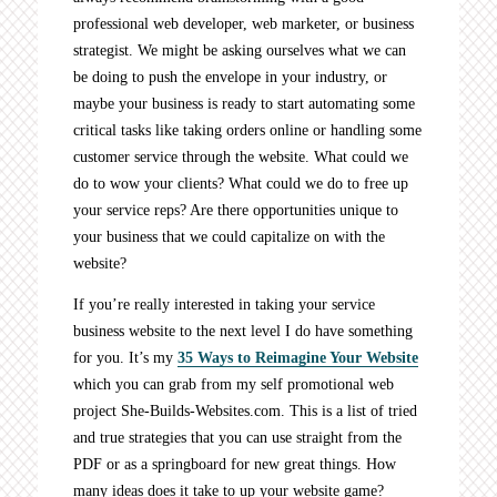
professional web developer, web marketer, or business
strategist. We might be asking ourselves what we can
be doing to push the envelope in your industry, or
maybe your business is ready to start automating some
critical tasks like taking orders online or handling some
customer service through the website. What could we
do to wow your clients? What could we do to free up
your service reps? Are there opportunities unique to
your business that we could capitalize on with the
website?
If you’re really interested in taking your service
business website to the next level I do have something
for you. It’s my
35 Ways to Reimagine Your Website
which you can grab from my self promotional web
project She-Builds-Websites.com. This is a list of tried
and true strategies that you can use straight from the
PDF or as a springboard for new great things. How
many ideas does it take to up your website game?