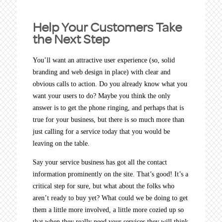
Help Your Customers Take
the Next Step
You’ll want an attractive user experience (so, solid
branding and web design in place) with clear and
obvious calls to action. Do you already know what you
want your users to do? Maybe you think the only
answer is to get the phone ringing, and perhaps that is
true for your business, but there is so much more than
just calling for a service today that you would be
leaving on the table.
Say your service business has got all the contact
information prominently on the site. That’s good! It’s a
critical step for sure, but what about the folks who
aren’t ready to buy yet? What could we be doing to get
them a little more involved, a little more cozied up so
that when they really need your services they will think